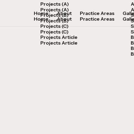
Projects (A)
A
Projects (A)
A
Home
About
Practice Areas
Gall
Projects (B)
S
Home
About
Practice Areas
Gall
Projects (B)
S
Projects (C)
S
Projects (C)
S
Projects Article
B
Projects Article
B
B
B