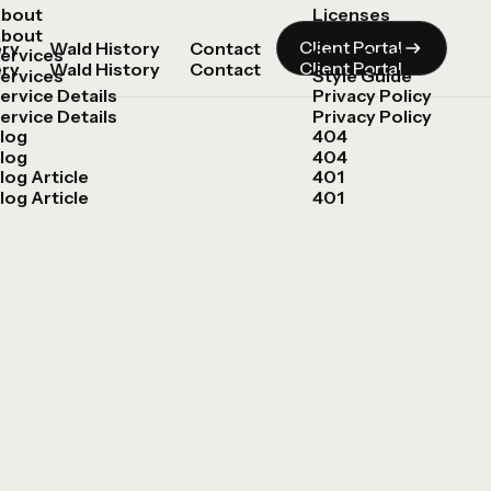
bout
Licenses
bout
Licenses
Client Portal
ery
Wald History
Contact
ervices
Style Guide
Client Portal
ery
Wald History
Contact
ervices
Style Guide
ervice Details
Privacy Policy
ervice Details
Privacy Policy
log
404
log
404
log Article
401
log Article
401