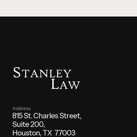
Address
815 St. Charles Street,
Suite 200,
Houston, TX 77003