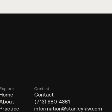
Explore
Contact
Home
Contact
About
(713) 980-4381
Practice
information@stanleylaw.com