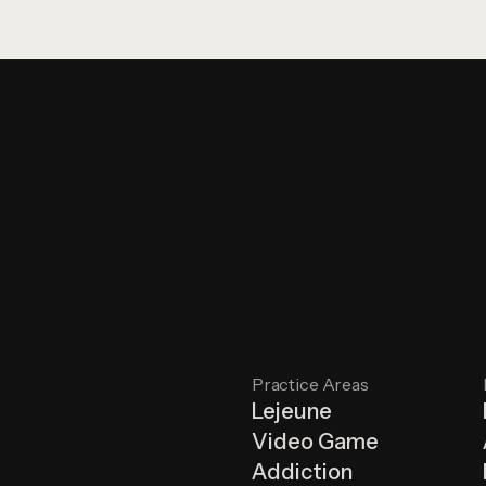
Practice Areas
Lejeune
Video Game
Addiction