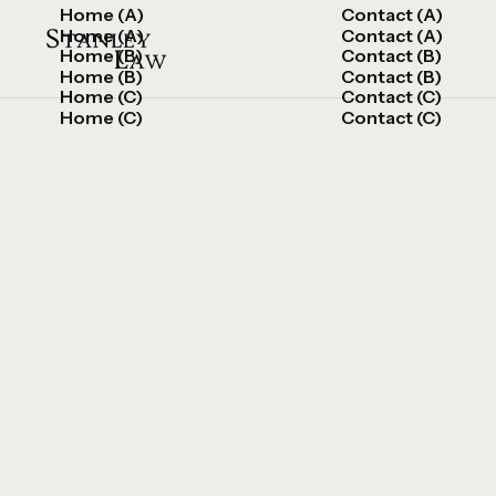
Home (A)
Contact (A)
Home (A)
Contact (A)
Home (B)
Contact (B)
Home (B)
Contact (B)
Home (C)
Contact (C)
Home (C)
Contact (C)