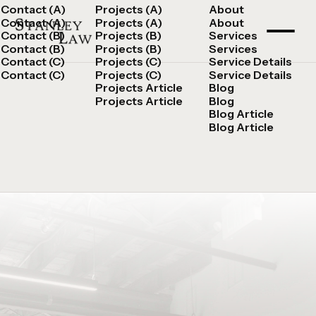
Contact (A)
Projects (A)
About
Contact (A)
Projects (A)
About
Contact (B)
Projects (B)
Services
Contact (B)
Projects (B)
Services
Contact (C)
Projects (C)
Service Details
Contact (C)
Projects (C)
Service Details
Projects Article
Blog
Projects Article
Blog
Blog Article
Blog Article
Speak with an Attorney
Chat Now