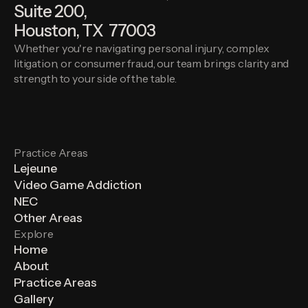
Suite 200,
Houston, TX 77003
Whether you're navigating personal injury, complex
litigation, or consumer fraud, our team brings clarity and
strength to your side of the table.
Practice Areas
Lejeune
Video Game Addiction
NEC
Other Areas
Explore
Home
About
Practice Areas
Gallery