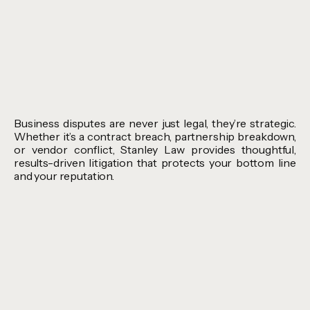
Business disputes are never just legal, they’re strategic.
Whether it’s a contract breach, partnership breakdown,
or vendor conflict, Stanley Law provides thoughtful,
results-driven litigation that protects your bottom line
and your reputation.