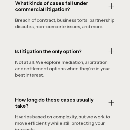
What kinds of cases fall under
commercial litigation?
Breach of contract, business torts, partnership
disputes, non-compete issues, and more.
Is litigation the only option?
Not at all. We explore mediation, arbitration,
and settlement options when they’re in your
best interest.
How long do these cases usually
take?
It varies based on complexity, but we work to
move efficiently while still protecting your
interests.