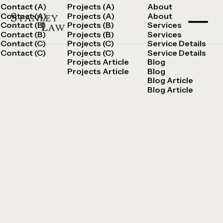
Contact (A)
Projects (A)
About
Contact (A)
Projects (A)
About
Contact (B)
Projects (B)
Services
Contact (B)
Projects (B)
Services
Contact (C)
Projects (C)
Service Details
Contact (C)
Projects (C)
Service Details
Projects Article
Blog
Projects Article
Blog
Blog Article
Blog Article