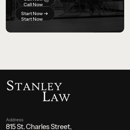
Call Now
Start Now
Start Now
Address
815 St. Charles Street,