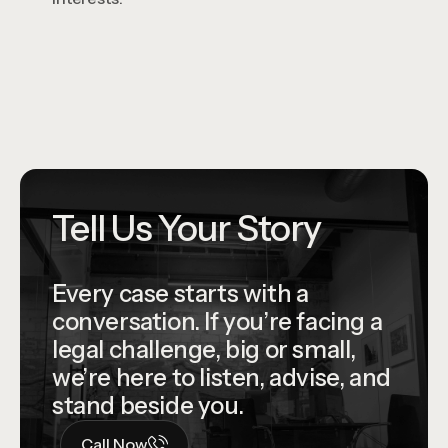
Tell Us Your Story
Every case starts with a
conversation. If you’re facing a
legal challenge, big or small,
we’re here to listen, advise, and
stand beside you.
Call Now