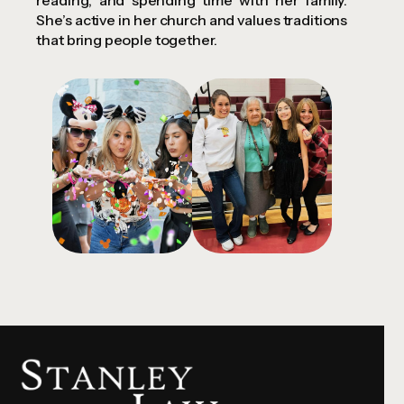
reading, and spending time with her family.
She’s active in her church and values traditions
that bring people together.