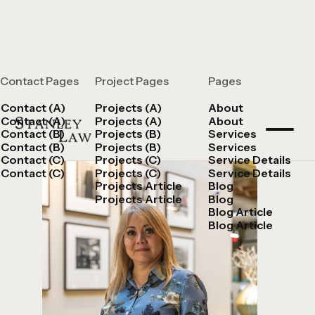
Contact Pages
Project Pages
Pages
Vera Cardenas
Contact (A)
Projects (A)
About
Contact (A)
Projects (A)
About
Contact (B)
Projects (B)
Services
Contact (B)
Projects (B)
Services
Contact (C)
Projects (C)
Service Details
Contact (C)
Projects (C)
Service Details
Projects Article
Blog
Projects Article
Blog
Blog Article
Blog Article