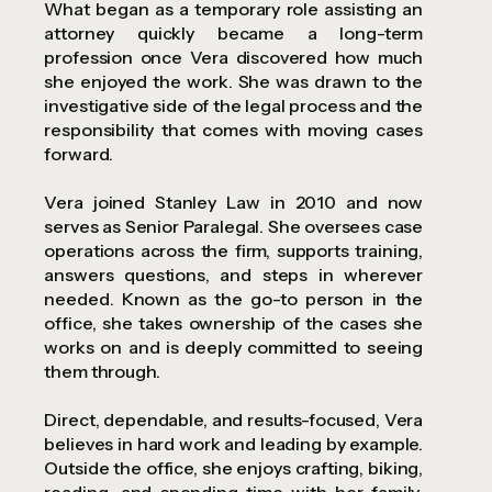
What began as a temporary role assisting an
attorney quickly became a long-term
profession once Vera discovered how much
she enjoyed the work. She was drawn to the
investigative side of the legal process and the
responsibility that comes with moving cases
forward.
Vera joined Stanley Law in 2010 and now
serves as Senior Paralegal. She oversees case
operations across the firm, supports training,
answers questions, and steps in wherever
needed. Known as the go-to person in the
office, she takes ownership of the cases she
works on and is deeply committed to seeing
them through.
Direct, dependable, and results-focused, Vera
believes in hard work and leading by example.
Outside the office, she enjoys crafting, biking,