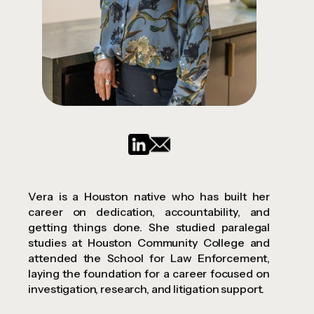
Vera is a Houston native who has built her
career on dedication, accountability, and
getting things done. She studied paralegal
studies at Houston Community College and
attended the School for Law Enforcement,
laying the foundation for a career focused on
investigation, research, and litigation support.