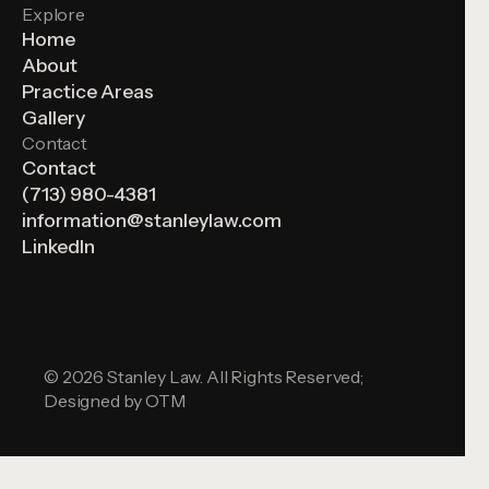
Explore
Home
About
Practice Areas
Gallery
Contact
Contact
(713) 980-4381
information@stanleylaw.com
LinkedIn
© 2026 Stanley Law. All Rights Reserved;
Designed by
OTM