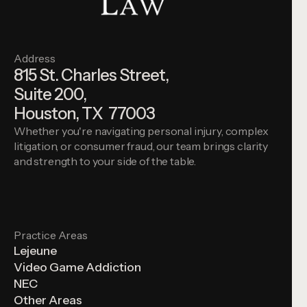
Address
815 St. Charles Street,
Suite 200,
Houston, TX 77003
Whether you're navigating personal injury, complex
litigation, or consumer fraud, our team brings clarity
and strength to your side of the table.
Practice Areas
Lejeune
Video Game Addiction
NEC
Other Areas